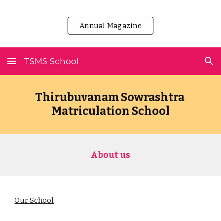
Skip to main content
Skip to navigation
Annual Magazine
TSMS School
Thirubuvanam Sowrashtra 
Matriculation School
About us
Our School