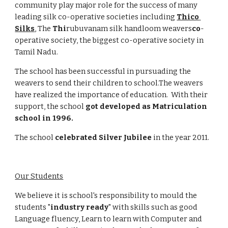
community play major role for the success of many 
leading silk co-operative societies including 
Thico 
Silks
, The 
Thi
rubuvanam silk handloom weavers
co
-
operative society, the biggest co-operative society in 
Tamil Nadu.
The school has been successful in pursuading the 
weavers to send their children to school.The weavers 
have realized the importance of education.  With their 
support, the school 
got developed as Matriculation 
school in 1996.
The school 
celebrated
Silver Jubilee
 in the year 2011.
Our Students
We believe it is school's responsibility to mould the 
students "
industry ready
" with skills such as good 
Language fluency, Learn to learn with Computer and 