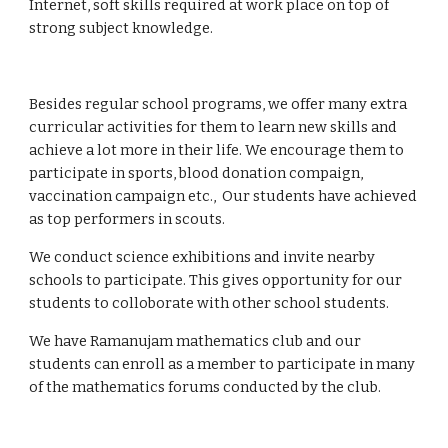
Internet, soft skills required at work place on top of 
strong subject knowledge.
Besides regular school programs, we offer many extra 
curricular activities for them to learn new skills and 
achieve a lot more in their life. We encourage them to 
participate in sports, blood donation compaign, 
vaccination campaign etc.,  Our students have achieved 
as top performers in scouts. 
We conduct science exhibitions and invite nearby 
schools to participate. This gives opportunity for our 
students to colloborate with other school students.
We have Ramanujam mathematics club and our 
students can enroll as a member to participate in many 
of the mathematics forums conducted by the club.