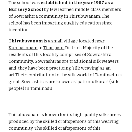
The school was 
established in the year
1987 as a 
Nursery School
 by few learned middle class members 
of Sowrashtra community in Thirubuvanam. The 
school has been imparting quality education since 
inception     
Thirubuvanam
 is a small village located near 
Kumbakonam
 in 
Thanjavur
 District. Majority of the 
residents of this locality comprises of Sowrashtra 
Community. Sowrashtras are traditional silk weavers  
and  they have been practicing ‘silk weaving’ as an  
art.Their contribution to the silk world of Tamilnadu is 
great. Sowrashtras are known as 'pattunulkarar' (silk 
people) in Tamilnadu.
Thirubuvanam is known for its high quality silk sarees 
produced by the skilled craftspersons of this weaving 
community. The skilled craftspersons of this 