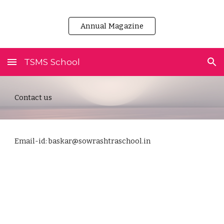
Skip to main content
Skip to navigation
Annual Magazine
TSMS School
Contact us
Email-id: baskar@sowrashtraschool.in